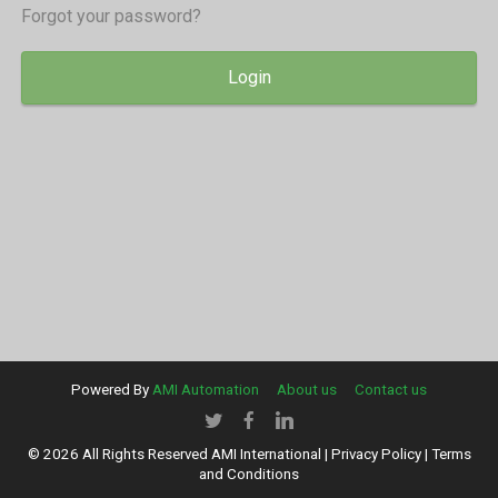
Forgot your password?
Login
Powered By
AMI Automation
About us
Contact us
© 2026 All Rights Reserved AMI International |
Privacy Policy
|
Terms
and Conditions