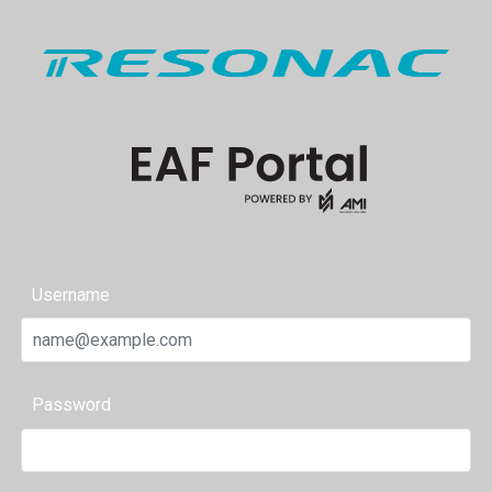
Username
Password